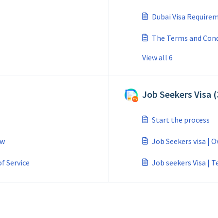
Dubai Visa Require
The Terms and Condi
View all 6
Job Seekers Visa (
Start the process
ew
Job Seekers visa | 
f Service
Job seekers Visa | T