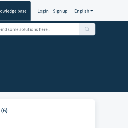
owledge base
Login
Sign up
English
 (6)