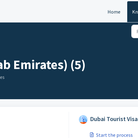
Home
Kn
b Emirates) (5)
ies
Dubai Tourist Visa
Start the process