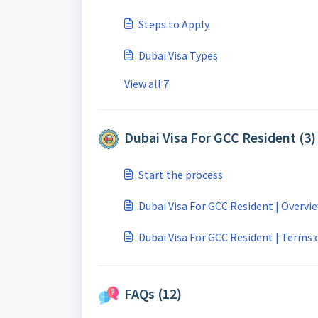
Steps to Apply
Dubai Visa Types
View all 7
Dubai Visa For GCC Resident (3)
Start the process
Dubai Visa For GCC Resident | Overvi
Dubai Visa For GCC Resident | Terms o
FAQs (12)