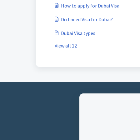
How to apply for Dubai Visa
Do I need Visa for Dubai?
Dubai Visa types
View all 12