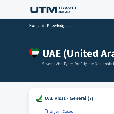
Skip to main content
Home
Knowledge base
UAE (United Ara
Several Visa Types for Eligible Nationalit
UAE Visas - General (7)
Urgent Cases