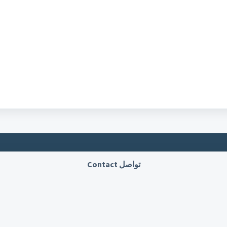
تواصل Contact