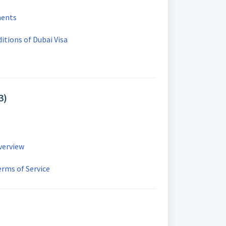
ments
tions of Dubai Visa
3)
Overview
erms of Service