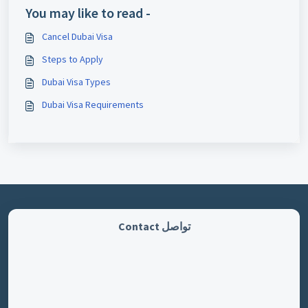
You may like to read -
Cancel Dubai Visa
Steps to Apply
Dubai Visa Types
Dubai Visa Requirements
تواصل Contact