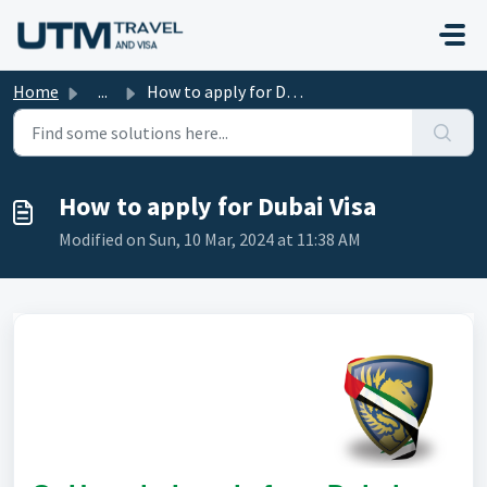
Skip to main content
Home
...
How to apply for Dubai Visa
How to apply for Dubai Visa
Modified on Sun, 10 Mar, 2024 at 11:38 AM