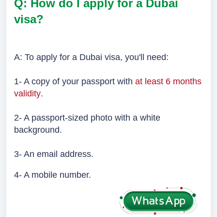
Q: How do I apply for a Dubai
visa?
A: To apply for a Dubai visa, you'll need:
1- A copy of your passport with
at least 6 months
validity
.
2- A passport-sized photo with a white
background.
3- An email address.
4- A mobile number.