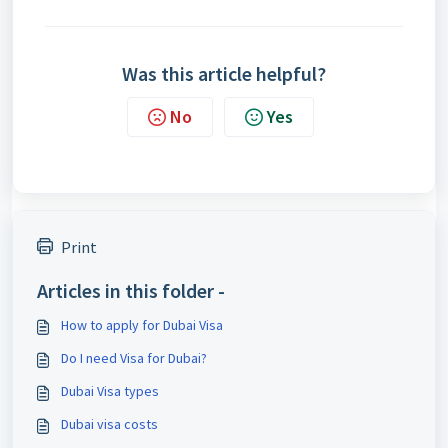
Was this article helpful?
No
Yes
Print
Articles in this folder -
How to apply for Dubai Visa
Do I need Visa for Dubai?
Dubai Visa types
Dubai visa costs