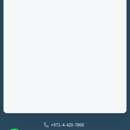
+971-4-420-7800