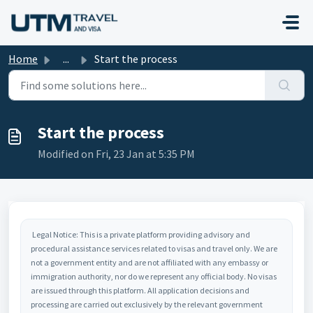
Skip to main content
Home
...
Start the process
Start the process
Modified on Fri, 23 Jan at 5:35 PM
Legal Notice: This is a private platform providing advisory and
procedural assistance services related to visas and travel only. We are
not a government entity and are not affiliated with any embassy or
immigration authority, nor do we represent any official body. No visas
are issued through this platform. All application decisions and
processing are carried out exclusively by the relevant government