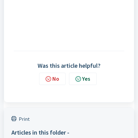
Was this article helpful?
No
Yes
Print
Articles in this folder -