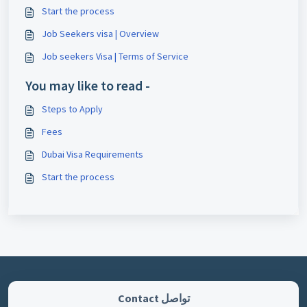
Start the process
Job Seekers visa | Overview
Job seekers Visa | Terms of Service
You may like to read -
Steps to Apply
Fees
Dubai Visa Requirements
Start the process
تواصل Contact