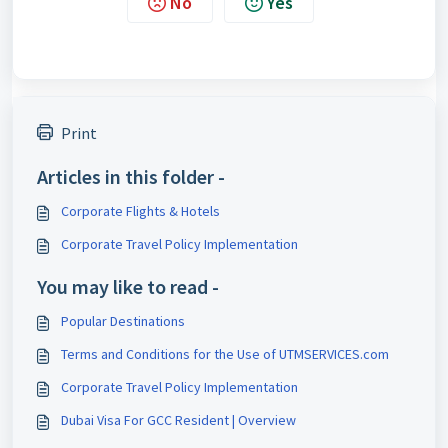
No
Yes
Print
Articles in this folder -
Corporate Flights & Hotels
Corporate Travel Policy Implementation
You may like to read -
Popular Destinations
Terms and Conditions for the Use of UTMSERVICES.com
Corporate Travel Policy Implementation
Dubai Visa For GCC Resident | Overview