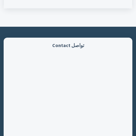
تواصل Contact