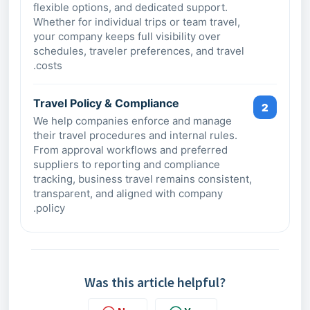
flexible options, and dedicated support.
Whether for individual trips or team travel,
your company keeps full visibility over
schedules, traveler preferences, and travel
costs.
Travel Policy & Compliance
2
We help companies enforce and manage
their travel procedures and internal rules.
From approval workflows and preferred
suppliers to reporting and compliance
tracking, business travel remains consistent,
transparent, and aligned with company
policy.
Was this article helpful?