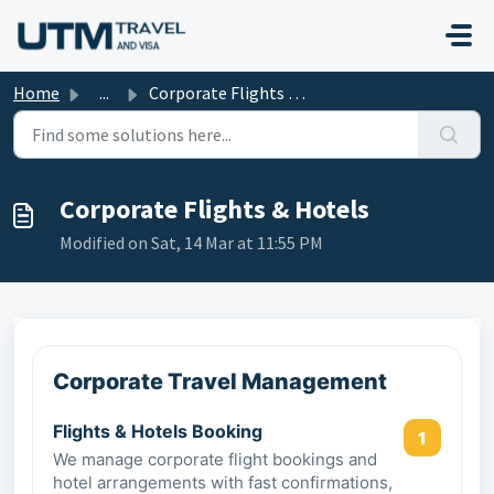
Skip to main content
Home
...
Corporate Flights & Hotels
Corporate Flights & Hotels
Modified on Sat, 14 Mar at 11:55 PM
Corporate Travel Management
Flights & Hotels Booking
1
We manage corporate flight bookings and
hotel arrangements with fast confirmations,