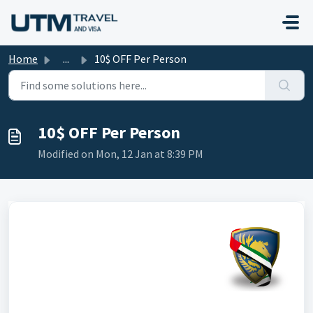
Skip to main content
Home
...
10$ OFF Per Person
10$ OFF Per Person
Modified on Mon, 12 Jan at 8:39 PM