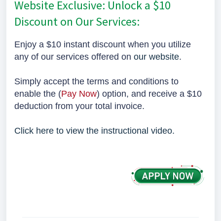
Website Exclusive: Unlock a $10
Discount on Our Services:
Enjoy a $10 instant discount when you utilize
any of our services offered on
our website
.
Simply accept the terms and conditions to
enable the (
Pay Now
) option, and receive a $10
deduction from your total invoice.
Click here to view the instructional video.