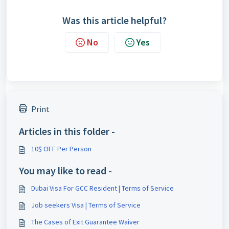
Was this article helpful?
No
Yes
Print
Articles in this folder -
10$ OFF Per Person
You may like to read -
Dubai Visa For GCC Resident | Terms of Service
Job seekers Visa | Terms of Service
The Cases of Exit Guarantee Waiver