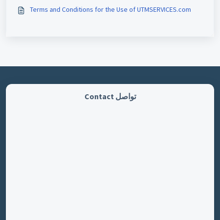
Terms and Conditions for the Use of UTMSERVICES.com
تواصل Contact