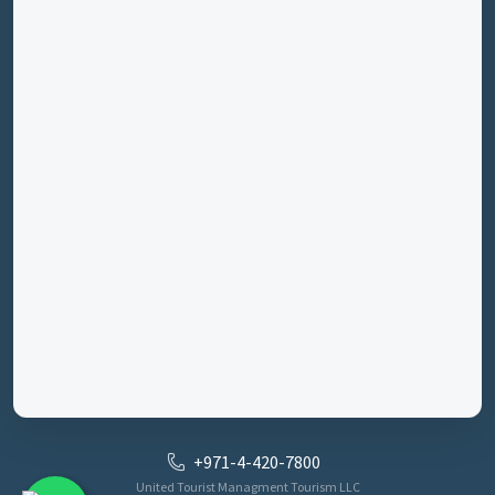
+971-4-420-7800
United Tourist Managment Tourism LLC