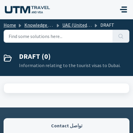
Skip to main content
Home
Knowledge base
UAE (United Arab Emirates)
DRAFT
DRAFT (0)
Information relating to the tourist visas to Dubai.
تواصل Contact