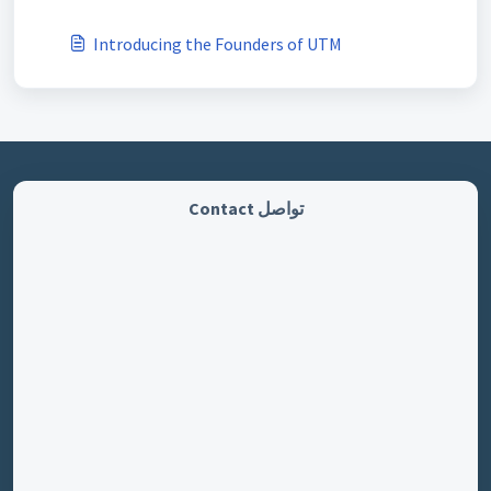
Introducing the Founders of UTM
تواصل Contact