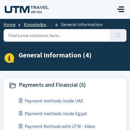
Skip to main content
Home
Knowledge base
General Information
General Information (4)
Payments and Financial (5)
Payment methods Inside UAE
Payment methods Inside Egypt
Payment Methods with UTM - Video