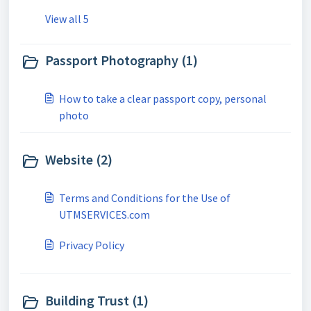
View all 5
Passport Photography (1)
How to take a clear passport copy, personal
photo
Website (2)
Terms and Conditions for the Use of
UTMSERVICES.com
Privacy Policy
Building Trust (1)