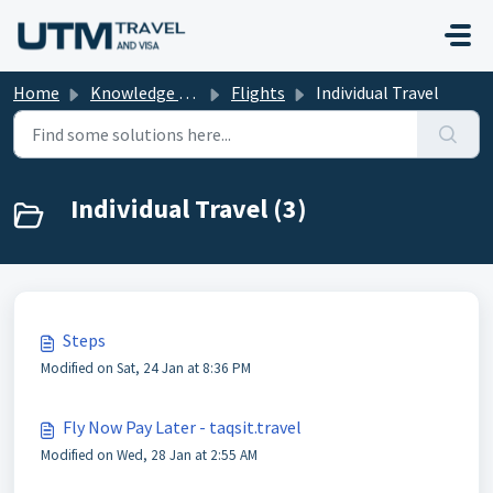
Skip to main content
Home
Knowledge base
Flights
Individual Travel
Individual Travel (3)
Steps
Modified on Sat, 24 Jan at 8:36 PM
Fly Now Pay Later - taqsit.travel
Modified on Wed, 28 Jan at 2:55 AM