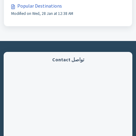
Popular Destinations
Modified on Wed, 28 Jan at 12:38 AM
تواصل Contact